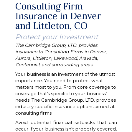
Consulting Firm
Insurance in Denver
and Littleton, CO
Protect your Investment
The Cambridge Group, LTD. provides
insurance to Consulting Firms in Denver,
Aurora, Littleton, Lakewood, Aravada,
Centennial, and surrounding areas.
Your business is an investment of the utmost
importance. You need to protect what
matters most to you. From core coverage to
coverage that’s specific to your business’
needs, The Cambridge Group, LTD. provides
industry-specific insurance options aimed at
consulting firms.
Avoid potential financial setbacks that can
occur if your business isn’t properly covered.