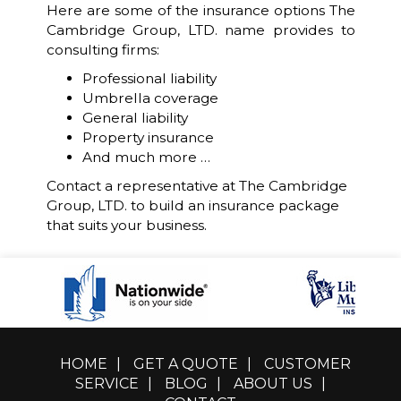
Here are some of the insurance options The
Cambridge Group, LTD. name provides to
consulting firms:
Professional liability
Umbrella coverage
General liability
Property insurance
And much more …
Contact a representative at The Cambridge
Group, LTD. to build an insurance package
that suits your business.
HOME
|
GET A QUOTE
|
CUSTOMER
SERVICE
|
BLOG
|
ABOUT US
|