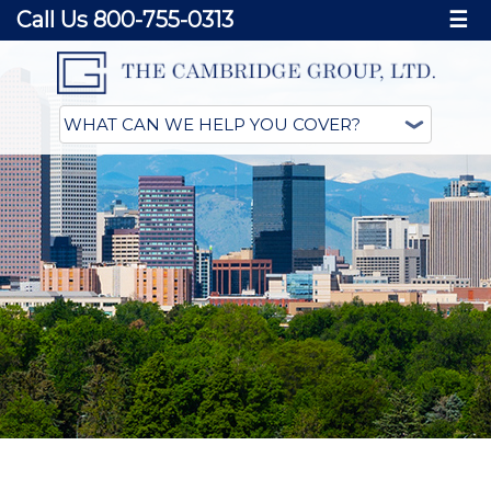
Call Us 800-755-0313
☰