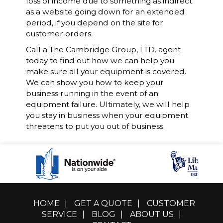
loss of income due to something as indirect
as a website going down for an extended
period, if you depend on the site for
customer orders.
Call a The Cambridge Group, LTD. agent
today to find out how we can help you
make sure all your equipment is covered.
We can show you how to keep your
business running in the event of an
equipment failure. Ultimately, we will help
you stay in business when your equipment
threatens to put you out of business.
HOME
|
GET A QUOTE
|
CUSTOMER
SERVICE
|
BLOG
|
ABOUT US
|