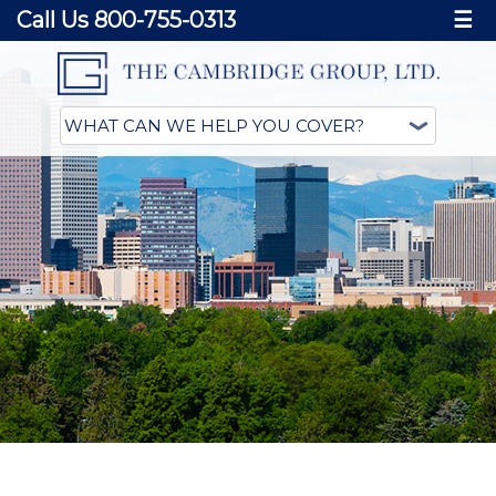
Call Us 800-755-0313
☰