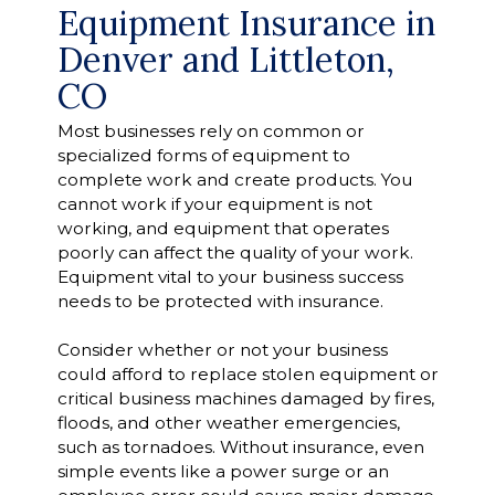
Equipment Insurance in
Denver and Littleton,
CO
Most businesses rely on common or
specialized forms of equipment to
complete work and create products. You
cannot work if your equipment is not
working, and equipment that operates
poorly can affect the quality of your work.
Equipment vital to your business success
needs to be protected with insurance.
Consider whether or not your business
could afford to replace stolen equipment or
critical business machines damaged by fires,
floods, and other weather emergencies,
such as tornadoes. Without insurance, even
simple events like a power surge or an