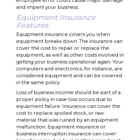
employee error could cause major damage
and imperil your business.
Equipment Insurance
Features
Equipment insurance covers you when
equipment breaks down. The insurance can
cover the cost to repair or replace the
equipment, as well as other costs involved in
getting your business operational again. Your
computers and electronics, for instance, are
considered equipment and can be covered
in the same policy.
Loss of business income should be part of a
proper policy in case loss occurs due to
equipment failure. Insurance can cover the
cost to replace spoiled stock, or raw
material that was ruined by an equipment
malfunction. Equipment insurance or
business interruption insurance can cover