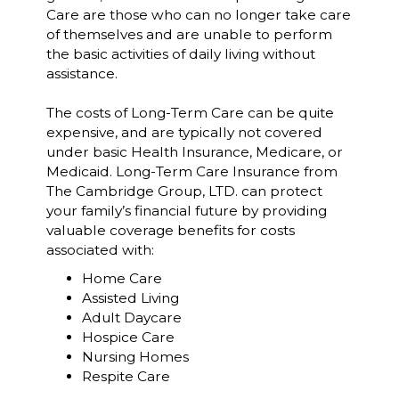
Care are those who can no longer take care
of themselves and are unable to perform
the basic activities of daily living without
assistance.
The costs of Long-Term Care can be quite
expensive, and are typically not covered
under basic Health Insurance, Medicare, or
Medicaid. Long-Term Care Insurance from
The Cambridge Group, LTD. can protect
your family’s financial future by providing
valuable coverage benefits for costs
associated with:
Home Care
Assisted Living
Adult Daycare
Hospice Care
Nursing Homes
Respite Care