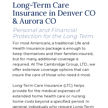
Long-Term Care
Insurance in Denver CO
& Aurora CO
Personal and Financial
Protection for the Long Term.
For most Americans, a traditional Life and
Health Insurance package is enough to
keep themselves and their families insured,
but for many, additional coverage is
required. At The Cambridge Group, LTD., we
offer extensive coverage options that can
insure the care of those who need it most.
Long-Term Care Insurance (LTC) helps
provide for the medical expenses of
extended home health care or nursing
home costs beyond a specified period. In
general, individuals who require Long-Term