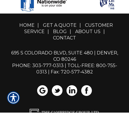
HOME
|
GET A QUOTE
|
CUSTOMER
SERVICE
|
BLOG
|
ABOUT US
|
CONTACT
695 S COLORADO BLVD, SUITE 480 | DENVER,
CO 80246
PHONE: 303-777-0313
|
TOLL-FREE: 800-755-
0313
| Fax: 720-577-4382