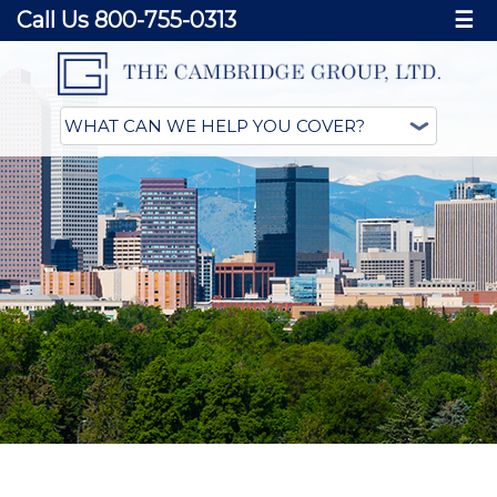
Call Us 800-755-0313
☰