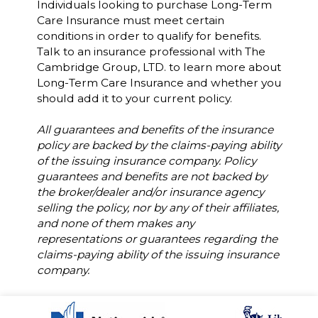
Individuals looking to purchase Long-Term
Care Insurance must meet certain
conditions in order to qualify for benefits.
Talk to an insurance professional with The
Cambridge Group, LTD. to learn more about
Long-Term Care Insurance and whether you
should add it to your current policy.
All guarantees and benefits of the insurance
policy are backed by the claims-paying ability
of the issuing insurance company. Policy
guarantees and benefits are not backed by
the broker/dealer and/or insurance agency
selling the policy, nor by any of their affiliates,
and none of them makes any
representations or guarantees regarding the
claims-paying ability of the issuing insurance
company.