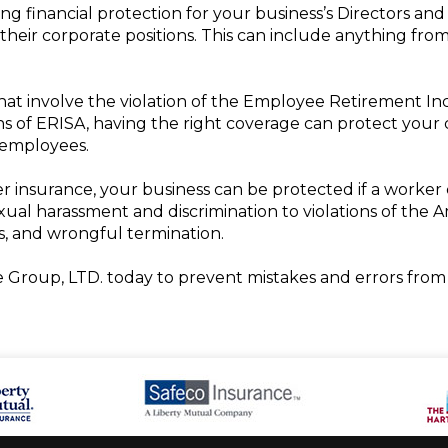
ing financial protection for your business’s Directors and
o their corporate positions. This can include anything fr
that involve the violation of the Employee Retirement In
ons of ERISA, having the right coverage can protect your 
 employees.
r insurance, your business can be protected if a worker c
exual harassment and discrimination to violations of the Am
 and wrongful termination.
 Group, LTD. today to prevent mistakes and errors from 