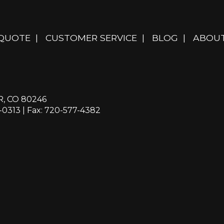
 QUOTE
|
CUSTOMER SERVICE
|
BLOG
|
ABOUT
R, CO 80246
-0313
| Fax: 720-577-4382