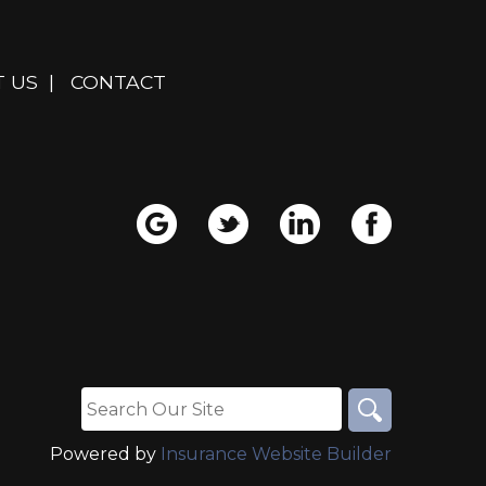
 US
|
CONTACT
Powered by
Insurance Website Builder