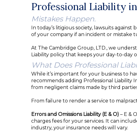
Professional Liability 
Mistakes Happen.
In today’s litigious society, lawsuits agai
of your company if an incident or mistake tu
At The Cambridge Group, LTD., we understa
Liability policy that keeps your day-to-day 
What Does Professional Liabi
While it’s important for your business to h
recommends adding Professional Liability In
from negligent claims made by third parties
From failure to render a service to malpractic
Errors and Omissions Liability (E & O)
– E & O
charges fees for your services. It can inclu
industry, your insurance needs will vary.