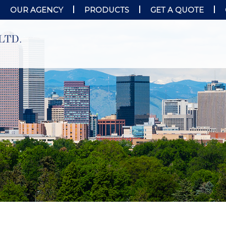
OUR AGENCY
PRODUCTS
GET A QUOTE