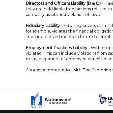
Directors and Officers Liability (D & O)
- Hav
they are held liable from actions related t
company assets and violation of laws.
Fiduciary Liability
- Fiduciary covers claims 
for example, violates the financial obligati
imprudent investments to failure to enroll
Employment Practices Liability
- With prope
violated. This can include violations from s
mismanagement of employee benefit plans,
Contact a reprentative with The Cambridge