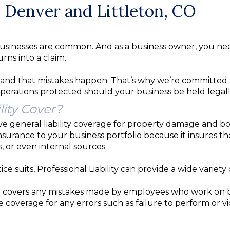
in Denver and Littleton, CO
nst businesses are common. And as a business owner, you n
rns into a claim.
nd that mistakes happen. That’s why we’re committed t
operations protected should your business be held legally
lity Cover?
ave general liability coverage for property damage and b
surance to your business portfolio because it insures th
, or even internal sources.
e suits, Professional Liability can provide a wide variety 
 covers any mistakes made by employees who work on beh
de coverage for any errors such as failure to perform or 