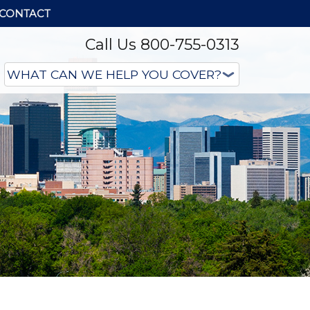
CONTACT
Call Us 800-755-0313