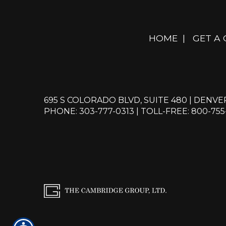
HOME
|
GET A
695 S COLORADO BLVD, SUITE 480 | DENVE
PHONE: 303-777-0313
|
TOLL-FREE: 800-755