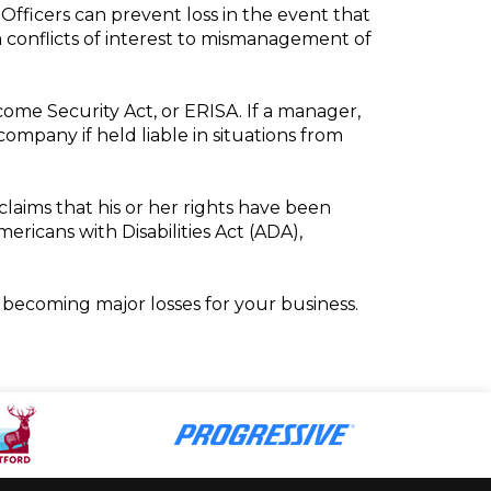
 Officers can prevent loss in the event that
om conflicts of interest to mismanagement of
come Security Act, or ERISA. If a manager,
company if held liable in situations from
laims that his or her rights have been
ericans with Disabilities Act (ADA),
becoming major losses for your business.