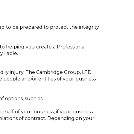
eed to be prepared to protect the integrity
o helping you create a Professional
 liable.
odily injury, The Cambridge Group, LTD.
e people and/or entities of your business
of options, such as:
alf of your business, if your business
violations of contract. Depending on your