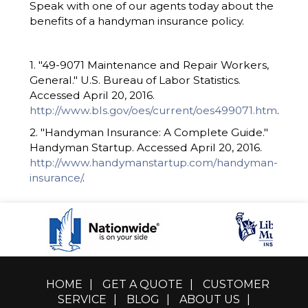
Speak with one of our agents today about the
benefits of a handyman insurance policy.
1. "49-9071 Maintenance and Repair Workers,
General." U.S. Bureau of Labor Statistics.
Accessed April 20, 2016.
http://www.bls.gov/oes/current/oes499071.htm
.
2. "Handyman Insurance: A Complete Guide."
Handyman Startup. Accessed April 20, 2016.
http://www.handymanstartup.com/handyman-
insurance/
.
HOME
|
GET A QUOTE
|
CUSTOMER
SERVICE
|
BLOG
|
ABOUT US
|