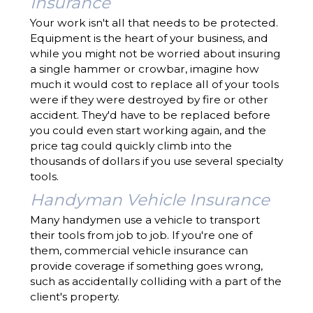
Insurance
Your work isn't all that needs to be protected.
Equipment is the heart of your business, and
while you might not be worried about insuring
a single hammer or crowbar, imagine how
much it would cost to replace all of your tools
were if they were destroyed by fire or other
accident. They'd have to be replaced before
you could even start working again, and the
price tag could quickly climb into the
thousands of dollars if you use several specialty
tools.
Handyman Vehicle Insurance
Many handymen use a vehicle to transport
their tools from job to job. If you're one of
them, commercial vehicle insurance can
provide coverage if something goes wrong,
such as accidentally colliding with a part of the
client's property.