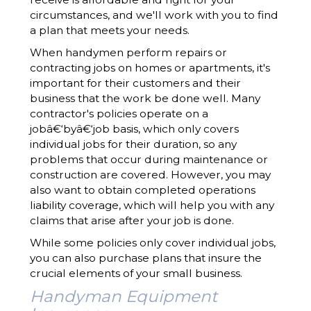
circumstances, and we'll work with you to find
a plan that meets your needs.
When handymen perform repairs or
contracting jobs on homes or apartments, it's
important for their customers and their
business that the work be done well. Many
contractor's policies operate on a
jobâ€‘byâ€‘job basis, which only covers
individual jobs for their duration, so any
problems that occur during maintenance or
construction are covered. However, you may
also want to obtain completed operations
liability coverage, which will help you with any
claims that arise after your job is done.
While some policies only cover individual jobs,
you can also purchase plans that insure the
crucial elements of your small business.
Handyman Equipment