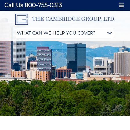
Call Us 800-755-0313
☰