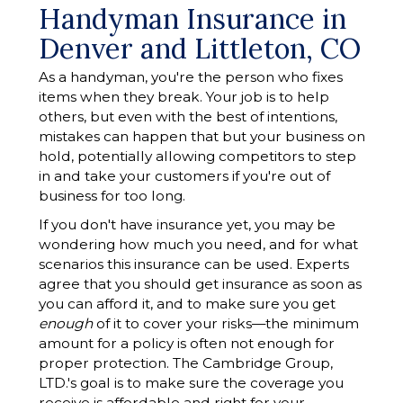
Handyman Insurance in
Denver and Littleton, CO
As a handyman, you're the person who fixes
items when they break. Your job is to help
others, but even with the best of intentions,
mistakes can happen that but your business on
hold, potentially allowing competitors to step
in and take your customers if you're out of
business for too long.
If you don't have insurance yet, you may be
wondering how much you need, and for what
scenarios this insurance can be used. Experts
agree that you should get insurance as soon as
you can afford it, and to make sure you get
enough
of it to cover your risks—the minimum
amount for a policy is often not enough for
proper protection. The Cambridge Group,
LTD.'s goal is to make sure the coverage you
receive is affordable and right for your