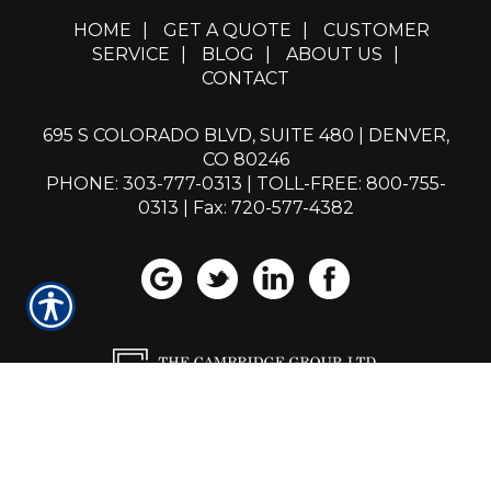
HOME
|
GET A QUOTE
|
CUSTOMER
SERVICE
|
BLOG
|
ABOUT US
|
CONTACT
695 S COLORADO BLVD, SUITE 480 | DENVER,
CO 80246
PHONE: 303-777-0313
|
TOLL-FREE: 800-755-
0313
| Fax: 720-577-4382
Powered by
Insurance Website Builder