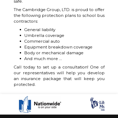
safe.
The Cambridge Group, LTD. is proud to offer
the following protection plans to school bus
contractors:
General liability
Umbrella coverage
Commercial auto
Equipment breakdown coverage
Body or mechanical damage
And much more …
Call today to set up a consultation! One of
our representatives will help you develop
an insurance package that will keep you
protected.