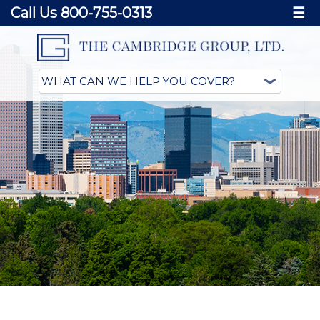
Call Us 800-755-0313
☰