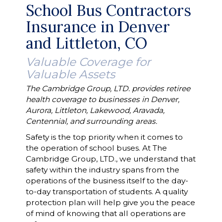
School Bus Contractors
Insurance in Denver
and Littleton, CO
Valuable Coverage for
Valuable Assets
The Cambridge Group, LTD. provides retiree
health coverage to businesses in Denver,
Aurora, Littleton, Lakewood, Aravada,
Centennial, and surrounding areas.
Safety is the top priority when it comes to
the operation of school buses. At The
Cambridge Group, LTD., we understand that
safety within the industry spans from the
operations of the business itself to the day-
to-day transportation of students. A quality
protection plan will help give you the peace
of mind of knowing that all operations are