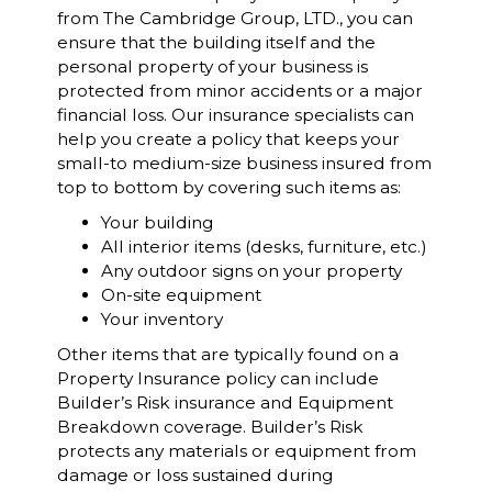
from The Cambridge Group, LTD., you can
ensure that the building itself and the
personal property of your business is
protected from minor accidents or a major
financial loss. Our insurance specialists can
help you create a policy that keeps your
small-to medium-size business insured from
top to bottom by covering such items as:
Your building
All interior items (desks, furniture, etc.)
Any outdoor signs on your property
On-site equipment
Your inventory
Other items that are typically found on a
Property Insurance policy can include
Builder’s Risk insurance and Equipment
Breakdown coverage. Builder’s Risk
protects any materials or equipment from
damage or loss sustained during