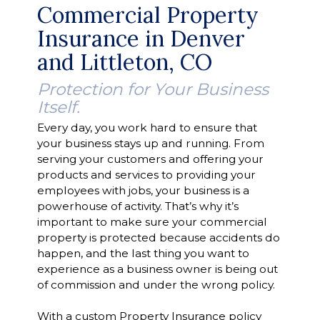
Commercial Property
Insurance in Denver
and Littleton, CO
Protection for Your Business
Itself.
Every day, you work hard to ensure that
your business stays up and running. From
serving your customers and offering your
products and services to providing your
employees with jobs, your business is a
powerhouse of activity. That’s why it’s
important to make sure your commercial
property is protected because accidents do
happen, and the last thing you want to
experience as a business owner is being out
of commission and under the wrong policy.
With a custom Property Insurance policy