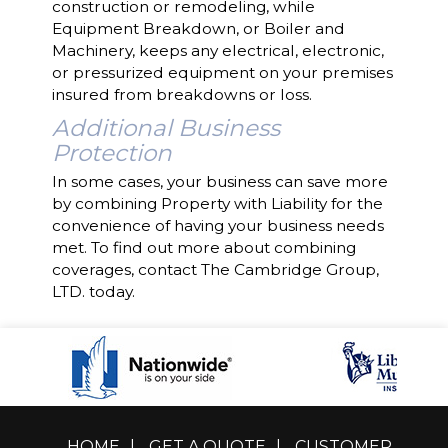
construction or remodeling, while
Equipment Breakdown, or Boiler and
Machinery, keeps any electrical, electronic,
or pressurized equipment on your premises
insured from breakdowns or loss.
Additional Business
Protection
In some cases, your business can save more
by combining Property with Liability for the
convenience of having your business needs
met. To find out more about combining
coverages, contact The Cambridge Group,
LTD. today.
HOME
|
GET A QUOTE
|
CUSTOMER