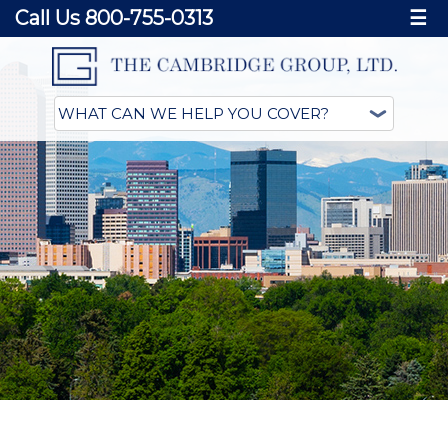
Call Us 800-755-0313
☰