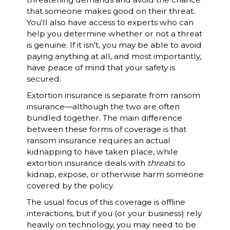
that someone makes good on their threat.
You'll also have access to experts who can
help you determine whether or not a threat
is genuine. If it isn't, you may be able to avoid
paying anything at all, and most importantly,
have peace of mind that your safety is
secured.
Extortion insurance is separate from ransom
insurance—although the two are often
bundled together. The main difference
between these forms of coverage is that
ransom insurance requires an actual
kidnapping to have taken place, while
extortion insurance deals with
threats
to
kidnap, expose, or otherwise harm someone
covered by the policy.
The usual focus of this coverage is offline
interactions, but if you (or your business) rely
heavily on technology, you may need to be