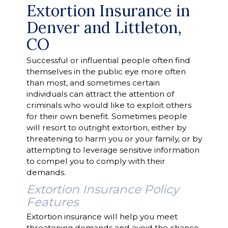
Extortion Insurance in
Denver and Littleton,
CO
Successful or influential people often find
themselves in the public eye more often
than most, and sometimes certain
individuals can attract the attention of
criminals who would like to exploit others
for their own benefit. Sometimes people
will resort to outright extortion, either by
threatening to harm you or your family, or by
attempting to leverage sensitive information
to compel you to comply with their
demands.
Extortion Insurance Policy
Features
Extortion insurance will help you meet
threatening demands and avoid the chance