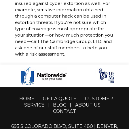
insured against cyber extortion as well. For
example, sensitive information obtained
through a computer hack can be used in
extortion threats. If you're not sure which
type of coverage is most appropriate for
your situation—or how much protection you
need—call The Cambridge Group, LTD. and
ask one of our staff members to help you
with a risk assessment.
HOME
|
GET A QUOTE
|
CUSTOMER
SERVICE
|
BLOG
|
ABOUT US
|
CONTACT
695 S COLORADO BLVD, SUITE 480 | DENVER,