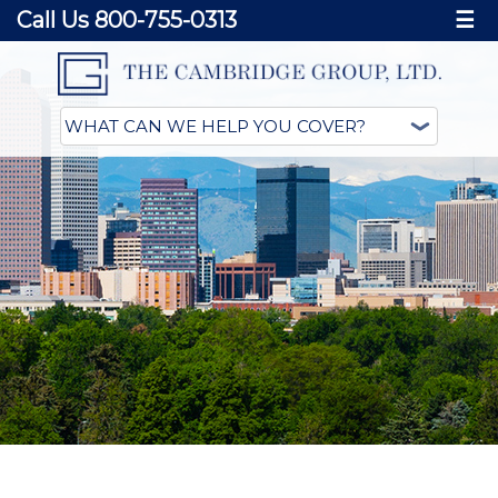
Call Us 800-755-0313
☰