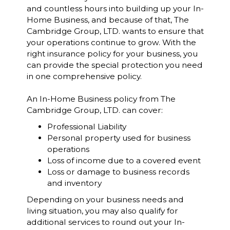
and countless hours into building up your In-
Home Business, and because of that, The
Cambridge Group, LTD. wants to ensure that
your operations continue to grow. With the
right insurance policy for your business, you
can provide the special protection you need
in one comprehensive policy.
An In-Home Business policy from The
Cambridge Group, LTD. can cover:
Professional Liability
Personal property used for business
operations
Loss of income due to a covered event
Loss or damage to business records
and inventory
Depending on your business needs and
living situation, you may also qualify for
additional services to round out your In-