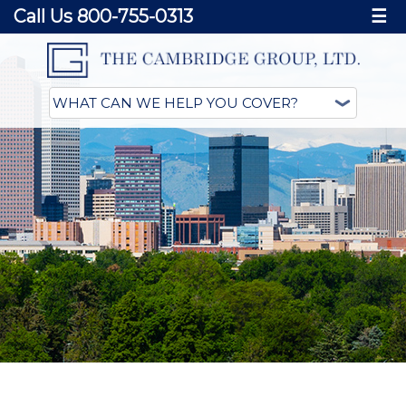
Call Us 800-755-0313
☰