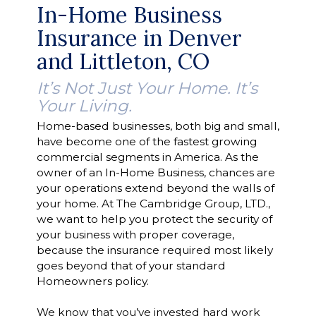
In-Home Business
Insurance in Denver
and Littleton, CO
It’s Not Just Your Home. It’s
Your Living.
Home-based businesses, both big and small,
have become one of the fastest growing
commercial segments in America. As the
owner of an In-Home Business, chances are
your operations extend beyond the walls of
your home. At The Cambridge Group, LTD.,
we want to help you protect the security of
your business with proper coverage,
because the insurance required most likely
goes beyond that of your standard
Homeowners policy.
We know that you’ve invested hard work