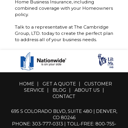
Home Business Insurance, including
combined coverage with your Homeowners
policy.
Talk to a representative at The Cambridge
Group, LTD. today to create the perfect plan
to address all of your business needs.
HOME
|
GET A QUOTE
|
CUSTOMER
SERVICE
|
BLOG
|
ABOUT US
|
CONTACT
695 S COLORADO BLVD, SUITE 480 | DENVER,
CO 80246
PHONE: 303-777-0313
|
TOLL-FREE: 800-755-